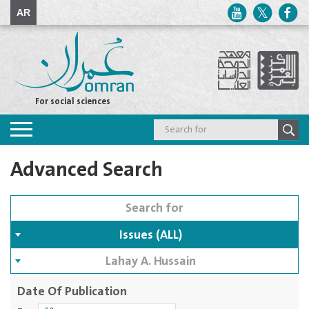
AR
For social sciences
Toggle
navigation
Advanced Search
Issues (ALL)
Lahay A. Hussain
Date Of Publication