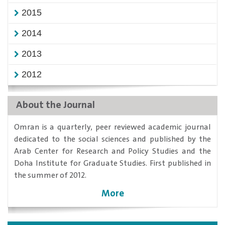
2015
2014
2013
2012
About the Journal
​Omran is a quarterly, peer reviewed academic journal
dedicated to the social sciences and published by the
Arab Center for Research and Policy Studies and the
Doha Institute for Graduate Studies. First published in
the summer of 2012.
More