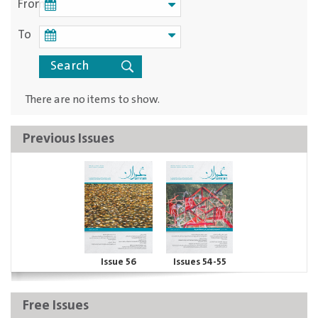
From
To
There are no items to show.
Previous Issues
Issue 56
Issues 54-55
Free Issues