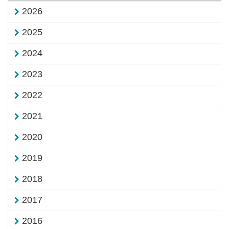
2026
2025
2024
2023
2022
2021
2020
2019
2018
2017
2016