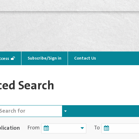
Subscribe/Sign in
Contact Us
ccess
ed Search
lication
From
To