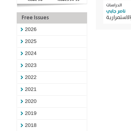
الدراسات
ناصر جابي
Free Issues
الحركة الاح
2026
2025
2024
2023
2022
2021
2020
2019
2018