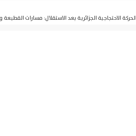
تجاجية الجزائرية بعد الاستقلال: مسارات القطيعة والاستمراري