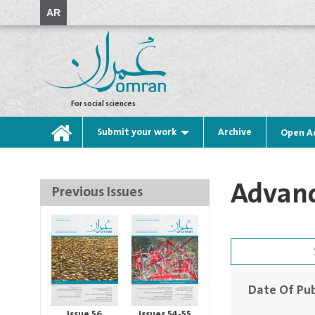
AR
For social sciences
Submit your work
Archive
Open A
Advanc
Previous Issues
Date Of Pub
Issue 56
Issues 54-55