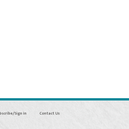
bscribe/Sign in
Contact Us