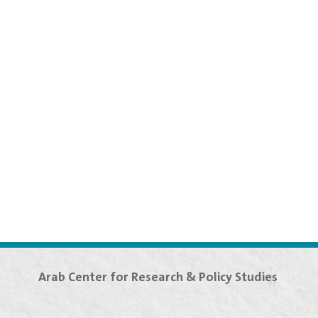
Arab Center for Research & Policy Studies