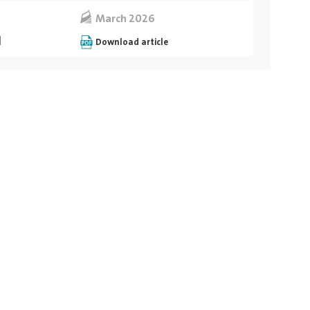
March 2026
ة
Download article