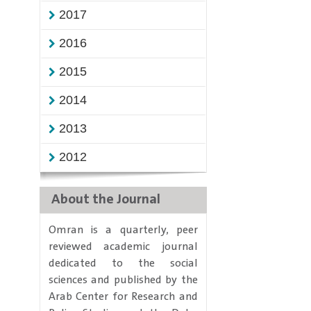
2017
2016
2015
2014
2013
2012
About the Journal
​Omran is a quarterly, peer
reviewed academic journal
dedicated to the social
sciences and published by the
Arab Center for Research and