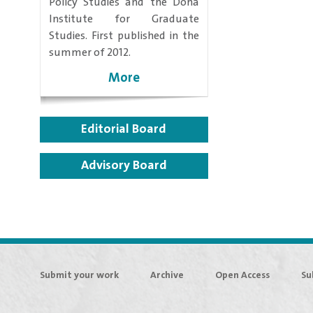
Policy Studies and the Doha
Institute for Graduate
Studies. First published in the
summer of 2012.
More
Editorial Board
Advisory Board
Submit your work
Archive
Open Access
Su