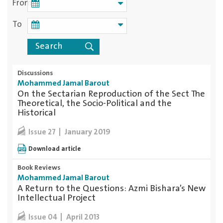
From
To
Discussions
Mohammed Jamal Barout
On the Sectarian Reproduction of the Sect The
Theoretical, the Socio-Political and the
Historical
January 2019
Issue 27
Download article
Book Reviews
Mohammed Jamal Barout
A Return to the Questions: Azmi Bishara’s New
Intellectual Project
April 2013
Issue 04