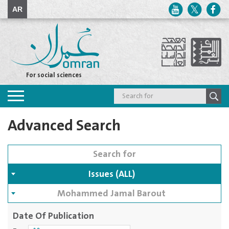
AR
For social sciences
Toggle
navigation
Advanced Search
Issues (ALL)
Mohammed Jamal Barout
Date Of Publication