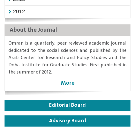
2012
About the Journal
​Omran is a quarterly, peer reviewed academic journal
dedicated to the social sciences and published by the
Arab Center for Research and Policy Studies and the
Doha Institute for Graduate Studies. First published in
the summer of 2012.
More
Editorial Board
Advisory Board