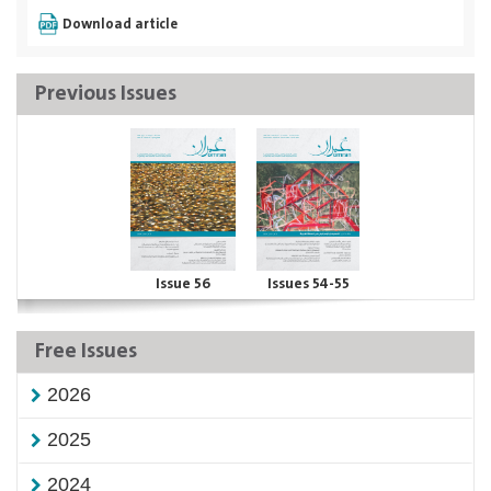
Download article
Previous Issues
Issue 56
Issues 54-55
Free Issues
2026
2025
2024