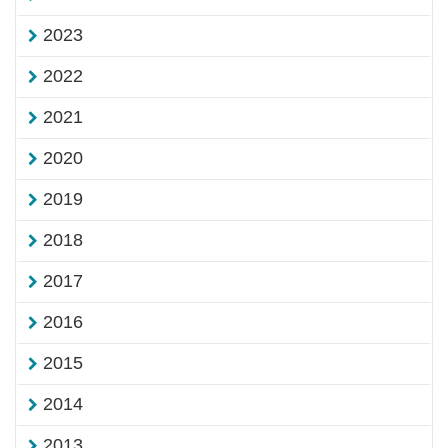
2023
2022
2021
2020
2019
2018
2017
2016
2015
2014
2013