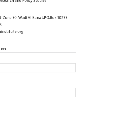
Research and Policy Studies
t-Zone 70-Wadi Al Banat.P.O.Box:10277
8
nstitute.org
here