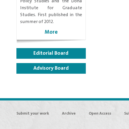
Policy Studies and the Doha
Institute for Graduate
Studies. First published in the
summer of 2012.
More
Editorial Board
Advisory Board
Submit your work
Archive
Open Access
Su