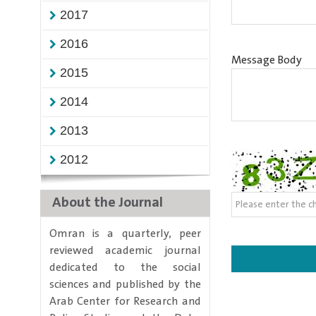
2017
2016
Message Body
2015
2014
2013
2012
About the Journal
​Omran is a quarterly, peer
reviewed academic journal
dedicated to the social
sciences and published by the
Arab Center for Research and