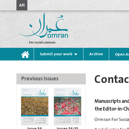
AR
For social sciences
Submit your work
Archive
Open A
Contac
Previous Issues
Manuscripts and
the Editor-in-C
Ormran For Socia
Issue 56
Issues 54-55