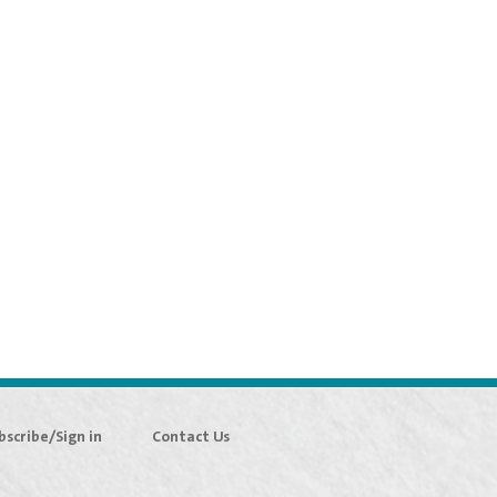
bscribe/Sign in
Contact Us