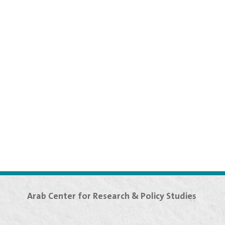
Arab Center for Research & Policy Studies