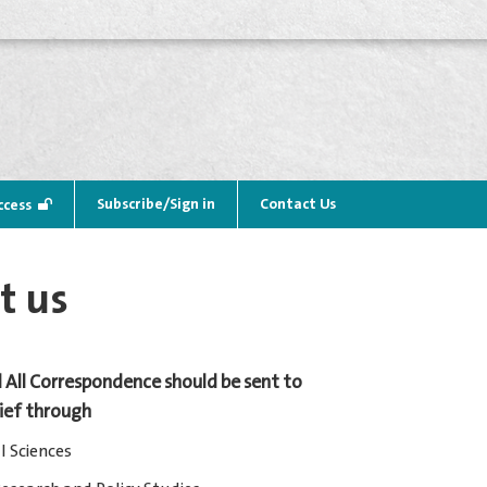
Subscribe/Sign in
Contact Us
ccess
t us
 All Correspondence should be sent to
hief through
l Sciences