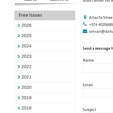
Arab Center for 
Free Issues
Altarfa Stree
+974 4035688
2026
omran@dohai
2025
2024
Send a message 
2023
Name
2022
2021
Email
2020
2019
2018
Subject