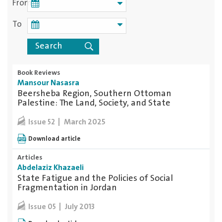
From
To
Book Reviews
Mansour Nasasra
Beersheba Region, Southern Ottoman
Palestine: The Land, Society, and State
March 2025
Issue 52
Download article
Articles
Abdelaziz Khazaeli
State Fatigue and the Policies of Social
Fragmentation in Jordan
July 2013
Issue 05