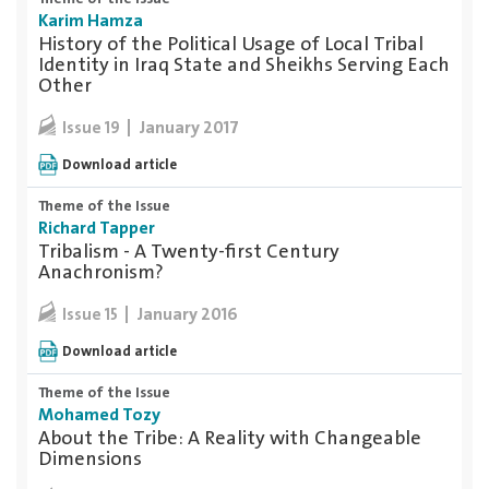
Karim Hamza
History of the Political Usage of Local Tribal
Identity in Iraq State and Sheikhs Serving Each
Other
January 2017
Issue 19
Download article
Theme of the Issue
Richard Tapper
Tribalism - A Twenty-first Century
Anachronism?
January 2016
Issue 15
Download article
Theme of the Issue
Mohamed Tozy
About the Tribe: A Reality with Changeable
Dimensions