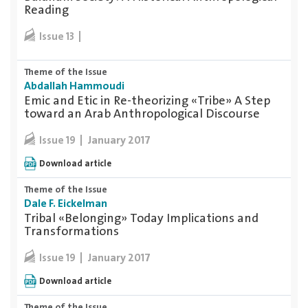
Reading
Issue 13
Theme of the Issue
Abdallah Hammoudi
Emic and Etic in Re-theorizing «Tribe» A Step
toward an Arab Anthropological Discourse
January 2017
Issue 19
Download article
Theme of the Issue
Dale F. Eickelman
Tribal «Belonging» Today Implications and
Transformations
January 2017
Issue 19
Download article
Theme of the Issue