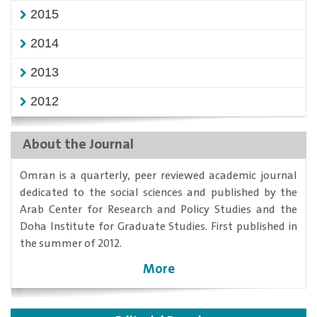
2015
2014
2013
2012
About the Journal
​Omran is a quarterly, peer reviewed academic journal
dedicated to the social sciences and published by the
Arab Center for Research and Policy Studies and the
Doha Institute for Graduate Studies. First published in
the summer of 2012.
More