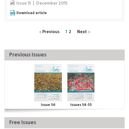
December 2015
Issue 15
Download article
Previous
1
2
Next
Previous Issues
Issue 56
Issues 54-55
Free Issues