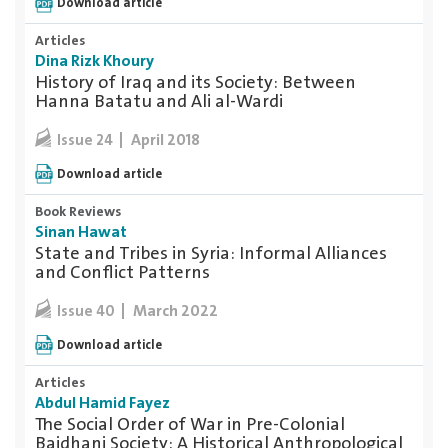
Download article
Articles
Dina Rizk Khoury
History of Iraq and its Society: Between
Hanna Batatu and Ali al-Wardi
April 2018
Issue 24
Download article
Book Reviews
Sinan Hawat
State and Tribes in Syria: Informal Alliances
and Conflict Patterns
March 2022
Issue 40
Download article
Articles
Abdul Hamid Fayez
The Social Order of War in Pre-Colonial
Baidhani Society: A Historical Anthropological