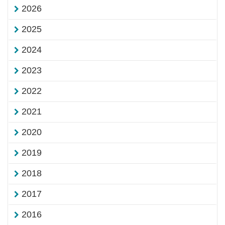
2026
2025
2024
2023
2022
2021
2020
2019
2018
2017
2016