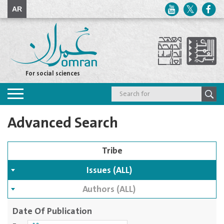
AR
For social sciences
Toggle
navigation
Advanced Search
Issues (ALL)
Authors (ALL)
Date Of Publication