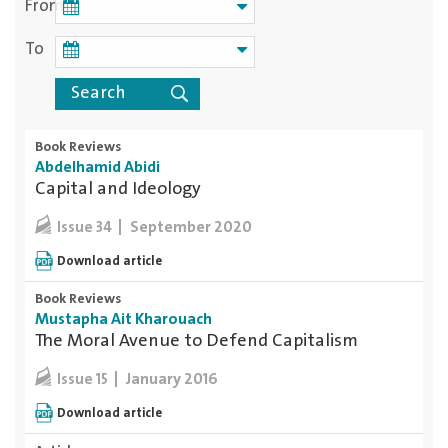
From
To
Book Reviews
Abdelhamid Abidi
Capital and Ideology
September 2020
Issue 34
Download article
Book Reviews
Mustapha Ait Kharouach
The Moral Avenue to Defend Capitalism
January 2016
Issue 15
Download article