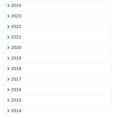
2024
2023
2022
2021
2020
2019
2018
2017
2016
2015
2014