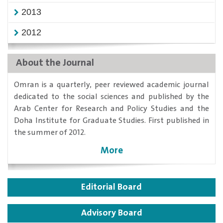
2013
2012
About the Journal
​Omran is a quarterly, peer reviewed academic journal
dedicated to the social sciences and published by the
Arab Center for Research and Policy Studies and the
Doha Institute for Graduate Studies. First published in
the summer of 2012.
More
Editorial Board
Advisory Board