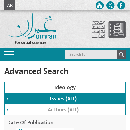
AR
For social sciences
Toggle
navigation
Advanced Search
Issues (ALL)
Authors (ALL)
Date Of Publication