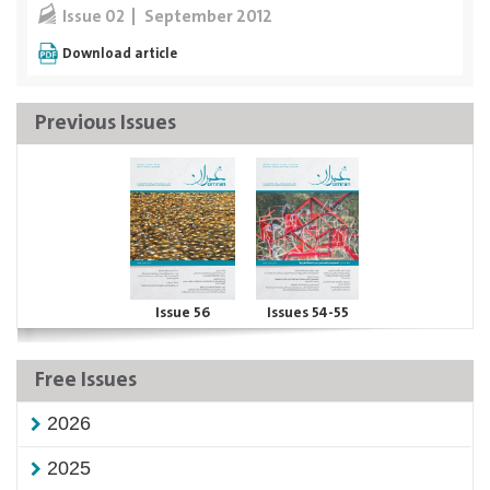
September 2012
Issue 02
Download article
Previous Issues
Issue 56
Issues 54-55
Free Issues
2026
2025