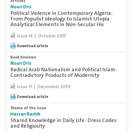
Articles
Nouri Dris
Political Violence in Contemporary Algeria:
From Populist Ideology to Islamist Utopia
Analytical Elements in Non-Secular His
October 2015
Issue 14
Download article
Book Reviews
Nouri Dris
Radical Arab Nationalism and Political Islam:
Contradictory Products of Modernity
December 2019
Issue 31
Download article
Theme of the Issue
Hassan Rashik
Shared Knowledge in Daily Life: Dress Codes
and Religiosity