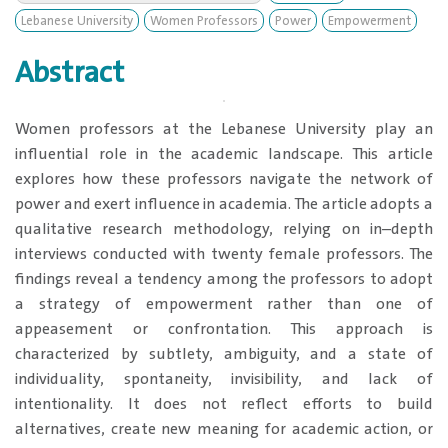
Lebanese University
Women Professors
Power
Empowerment
Abstract
​Women professors at the Lebanese University play an
influential role in the academic landscape. This article
explores how these professors navigate the network of
power and exert influence in academia. The article adopts a
qualitative research methodology, relying on in–depth
interviews conducted with twenty female professors. The
findings reveal a tendency among the professors to adopt
a strategy of empowerment rather than one of
appeasement or confrontation. This approach is
characterized by subtlety, ambiguity, and a state of
individuality, spontaneity, invisibility, and lack of
intentionality. It does not reflect efforts to build
alternatives, create new meaning for academic action, or