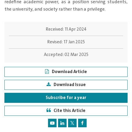
redefine academic power, as a position serving students,
the university, and society rather than a privilege.
Received:
11 Apr 2024
Revised:
17 Jan 2025
Accepted:
02 Mar 2025
Download Article
Download Issue
Subscribe for a year
Cite this Article