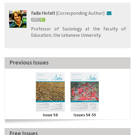
Fadia Hoteit
(Corresponding Author)
​Professor of Sociology at the Faculty of
Education, the Lebanese University.
Previous Issues
Issue 56
Issues 54-55
Free Issues