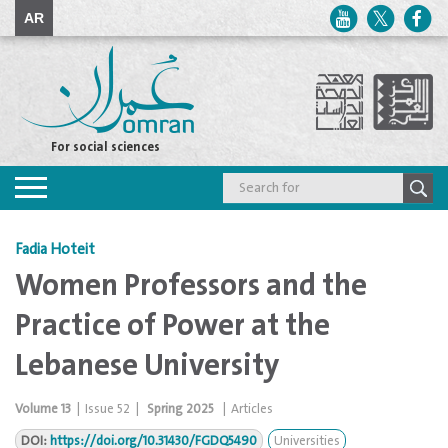
AR
For social sciences
Toggle
navigation
Fadia Hoteit
Women Professors and the
Practice of Power at the
Lebanese University
Volume
13
|
Issue
52
|
Spring 2025
|
Articles
DOI:
https://doi.org/10.31430/FGDQ5490
Universities