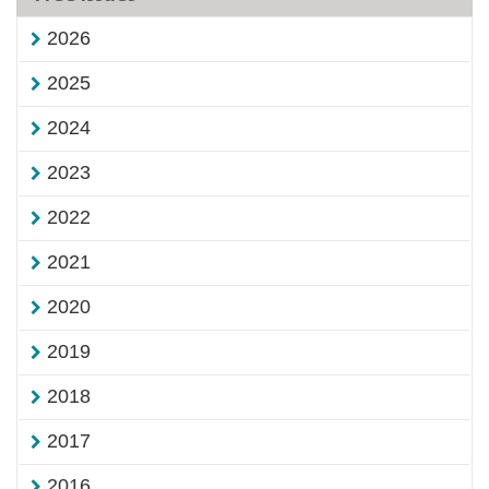
2026
2025
2024
2023
2022
2021
2020
2019
2018
2017
2016