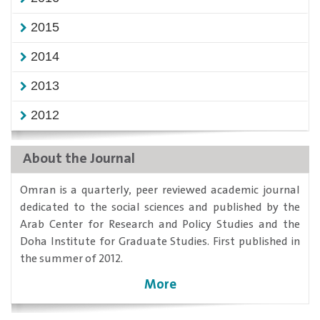
2015
2014
2013
2012
About the Journal
​Omran is a quarterly, peer reviewed academic journal
dedicated to the social sciences and published by the
Arab Center for Research and Policy Studies and the
Doha Institute for Graduate Studies. First published in
the summer of 2012.
More