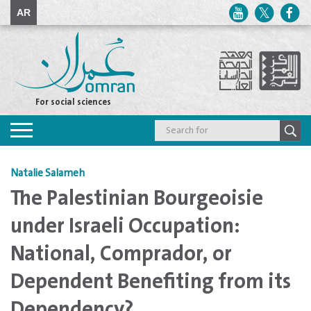
AR
For social sciences
Toggle
navigation
Natalie Salameh
The Palestinian Bourgeoisie
under Israeli Occupation:
National, Comprador, or
Dependent Benefiting from its
Dependency?