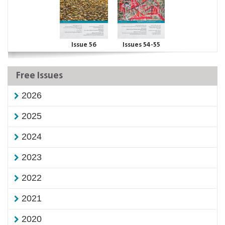
Issue 56
Issues 54-55
Free Issues
2026
2025
2024
2023
2022
2021
2020