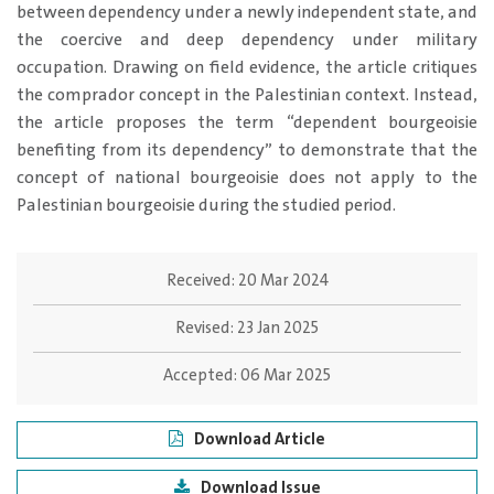
between dependency under a newly independent state, and
the coercive and deep dependency under military
occupation. Drawing on field evidence, the article critiques
the comprador concept in the Palestinian context. Instead,
the article proposes the term “dependent bourgeoisie
benefiting from its dependency” to demonstrate that the
concept of national bourgeoisie does not apply to the
Palestinian bourgeoisie during the studied period.
Received:
20 Mar 2024
Revised:
23 Jan 2025
Accepted:
06 Mar 2025
Download Article
Download Issue