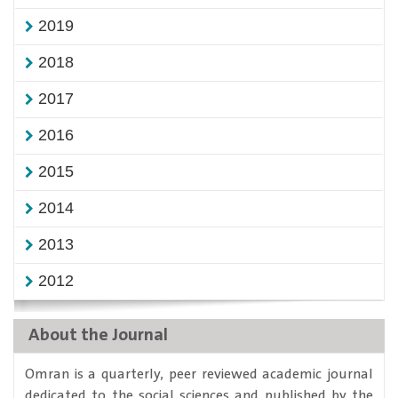
2019
2018
2017
2016
2015
2014
2013
2012
About the Journal
​Omran is a quarterly, peer reviewed academic journal
dedicated to the social sciences and published by the