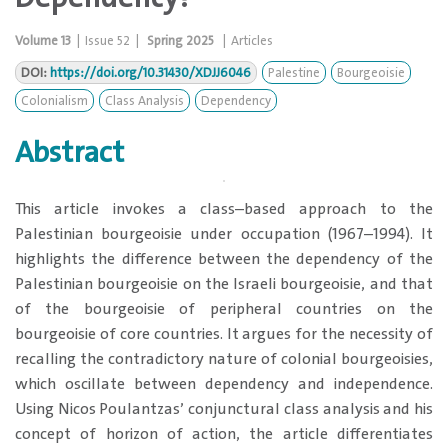
Volume
13
|
Issue
52
|
Spring 2025
|
Articles
DOI:
https://doi.org/10.31430/XDJJ6046
Palestine
Bourgeoisie
Colonialism
Class Analysis
Dependency
Abstract
​This article invokes a class–based approach to the
Palestinian bourgeoisie under occupation (1967–1994). It
highlights the difference between the dependency of the
Palestinian bourgeoisie on the Israeli bourgeoisie, and that
of the bourgeoisie of peripheral countries on the
bourgeoisie of core countries. It argues for the necessity of
recalling the contradictory nature of colonial bourgeoisies,
which oscillate between dependency and independence.
Using Nicos Poulantzas’ conjunctural class analysis and his
concept of horizon of action, the article differentiates