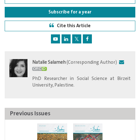
Subscribe for a year
Cite this Article
Natalie Salameh
(Corresponding Author)
PhD Researcher in Social Science at Birzeit
University, Palestine.
Previous Issues