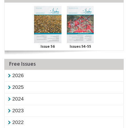
Issue 56
Issues 54-55
Free Issues
2026
2025
2024
2023
2022