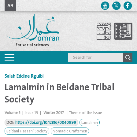
AR
For social sciences
Toggle
navigation
Salah Eddine Rguibi
Lamalmin in Beidane Tribal
Society
Volume
5
|
Issue
19
|
Winter 2017
|
Theme of the Issue
DOI:
https://doi.org/10.12816/0040999
Lamalmin
Beidani Hassani Society
Nomadic Craftsmen