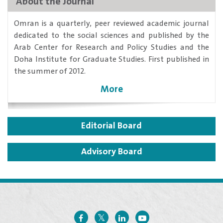
About the Journal
​Omran is a quarterly, peer reviewed academic journal
dedicated to the social sciences and published by the
Arab Center for Research and Policy Studies and the
Doha Institute for Graduate Studies. First published in
the summer of 2012.
More
Editorial Board
Advisory Board