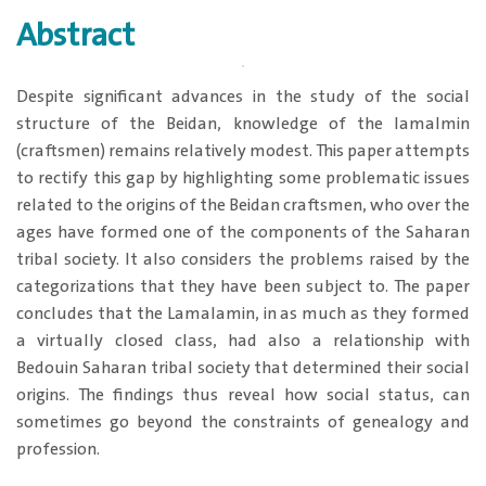
Abstract
Despite significant advances in the study of the social
structure of the Beidan, knowledge of the lamalmin
(craftsmen) remains relatively modest. This paper attempts
to rectify this gap by highlighting some problematic issues
related to the origins of the Beidan craftsmen, who over the
ages have formed one of the components of the Saharan
tribal society. It also considers the problems raised by the
categorizations that they have been subject to. The paper
concludes that the Lamalamin, in as much as they formed
a virtually closed class, had also a relationship with
Bedouin Saharan tribal society that determined their social
origins. The findings thus reveal how social status, can
sometimes go beyond the constraints of genealogy and
profession.