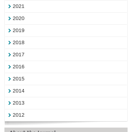
2021
2020
2019
2018
2017
2016
2015
2014
2013
2012