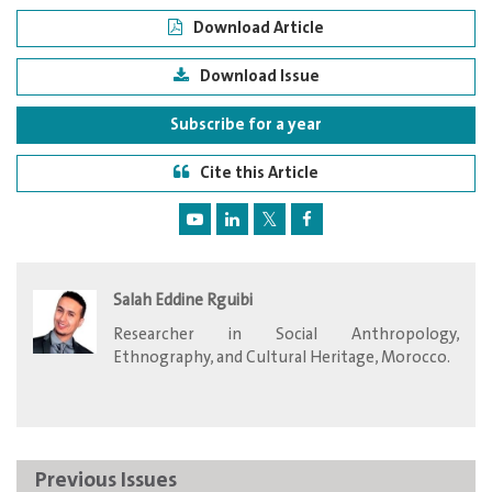
Download Article
Download Issue
Subscribe for a year
Cite this Article
Salah Eddine Rguibi
Researcher in Social Anthropology,
Ethnography, and Cultural Heritage, Morocco.
Previous Issues