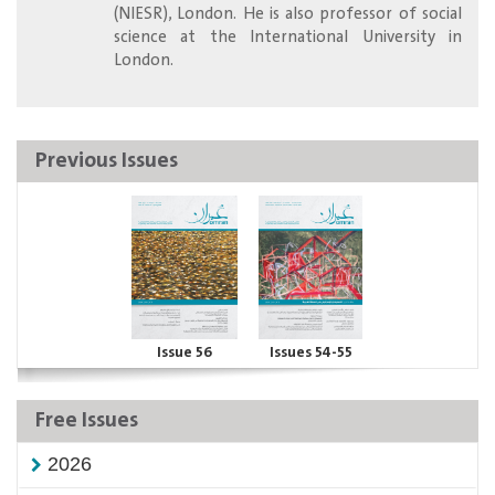
(NIESR), London. He is also professor of social
science at the International University in
London.
Previous Issues
Issue 56
Issues 54-55
Free Issues
2026