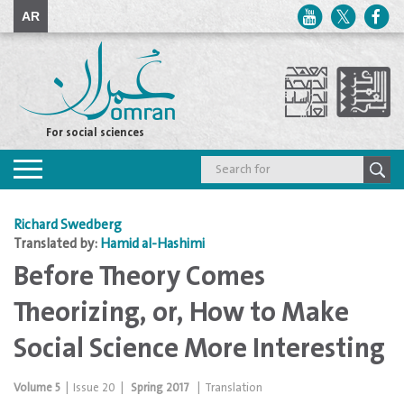
AR
For social sciences
Toggle
navigation
Richard Swedberg
Translated by:
Hamid al-Hashimi
Before Theory Comes
Theorizing, or, How to Make
Social Science More Interesting
Volume
5
|
Issue
20
|
Spring 2017
|
Translation