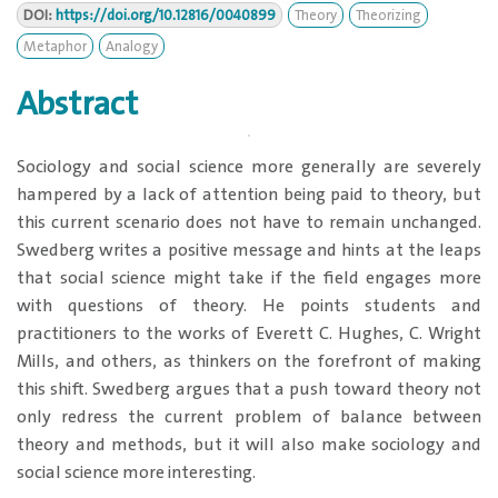
DOI:
https://doi.org/10.12816/0040899
Theory
Theorizing
Metaphor
Analogy
Abstract
Sociology and social science more generally are severely
hampered by a lack of attention being paid to theory, but
this current scenario does not have to remain unchanged.
Swedberg writes a positive message and hints at the leaps
that social science might take if the field engages more
with questions of theory. He points students and
practitioners to the works of Everett C. Hughes, C. Wright
Mills, and others, as thinkers on the forefront of making
this shift. Swedberg argues that a push toward theory not
only redress the current problem of balance between
theory and methods, but it will also make sociology and
social science more interesting.