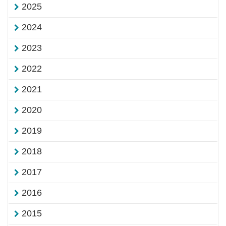
2025
2024
2023
2022
2021
2020
2019
2018
2017
2016
2015