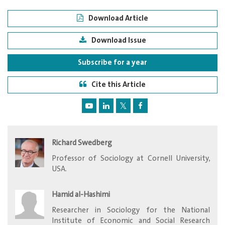
Download Article
Download Issue
Subscribe for a year
Cite this Article
Richard Swedberg
Professor of Sociology at Cornell University,
USA.
Hamid al-Hashimi
Researcher in Sociology for the National
Institute of Economic and Social Research