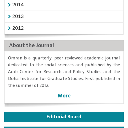
2014
2013
2012
About the Journal
​Omran is a quarterly, peer reviewed academic journal
dedicated to the social sciences and published by the
Arab Center for Research and Policy Studies and the
Doha Institute for Graduate Studies. First published in
the summer of 2012.
More
Editorial Board