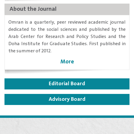
About the Journal
​Omran is a quarterly, peer reviewed academic journal
dedicated to the social sciences and published by the
Arab Center for Research and Policy Studies and the
Doha Institute for Graduate Studies. First published in
the summer of 2012.
More
Editorial Board
Advisory Board