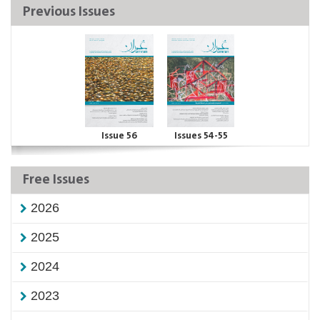
Previous Issues
Issue 56
Issues 54-55
Free Issues
2026
2025
2024
2023