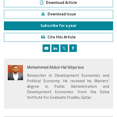
Download Article
Download Issue
Subscribe for a year
Cite this Article
Mohammed Abdul-Hai Yahya Issa
Researcher in Development Economics and
Political Economy. He received his Masters’
degree in Public Administration and
Development Economics from the Doha
Institute for Graduate Studies, Qatar.