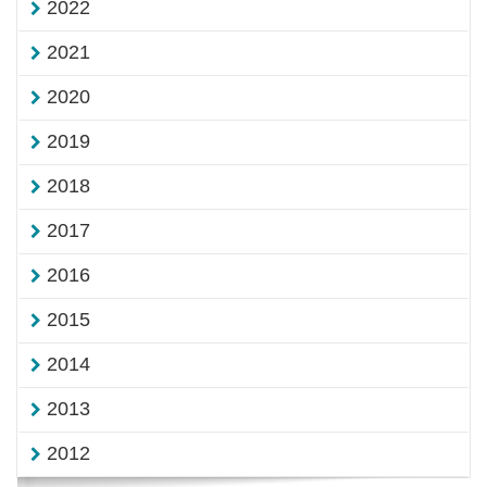
2022
2021
2020
2019
2018
2017
2016
2015
2014
2013
2012