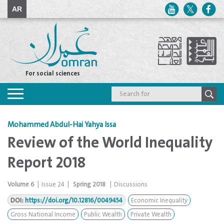
AR
For social sciences
Toggle
navigation
Mohammed Abdul-Hai Yahya Issa
Review of the World Inequality
Report 2018
Volume
6
|
Issue
24
|
Spring 2018
|
Discussions
DOI:
https://doi.org/10.12816/0049454
Economic Inequality
Gross National Income
Public Wealth
Private Wealth