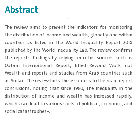
Abstract
The review aims to present the indicators for monitoring
the distribution of income and wealth, globally and within
countries as listed in the World Inequality Report 2018
published by the World Inequality Lab. The review confirms
the report’s findings by relying on other sources such as
Oxfam International Report, titled Reward Work, not
Wealth and reports and studies from Arab countries such
as Sudan. The review links these sources to the main report
conclusions, noting that since 1980, the inequality in the
distribution of income and wealth has increased rapidly,
which «can lead to various sorts of political, economic, and
social catastrophes».