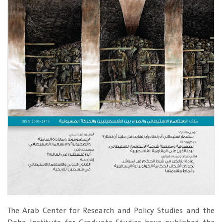
The Arab Center for Research and Policy Studies and the