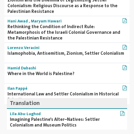
Zionism and the Dilemma of Legitimizing Settler
Colonialism: Religious Discourse as a Response to the
Palestinian Resistance
Hani Awad
,
Maryam Hawari
Rethinking the Condition of Indirect Rule:
Metamorphosis of the Israeli Colonial Governance and
the Palestinian Resistance
Lorenzo Veracini
Islamophobia, Antisemitism, Zionism, Settler Colonialism
Hamid Dabashi
Where in the World is Palestine?
Ilan Pappé
International Law and Settler Colonialism in Historical
Palestine
Translation
Lila Abu-Lughod
Imagining Palestine’s Alter–Natives: Settler
Colonialism and Museum Politics