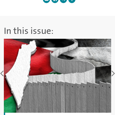
In this issue: