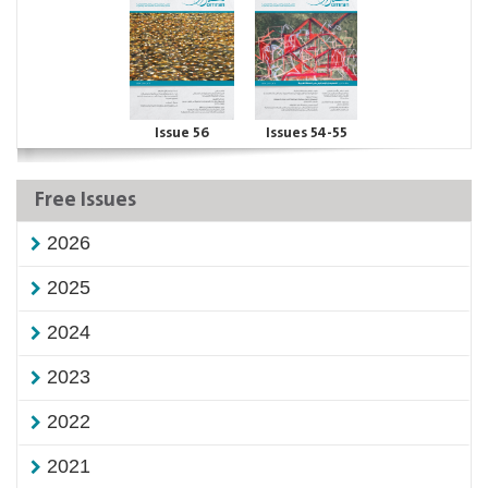
Issue 56
Issues 54-55
Free Issues
2026
2025
2024
2023
2022
2021