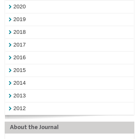
2020
2019
2018
2017
2016
2015
2014
2013
2012
About the Journal