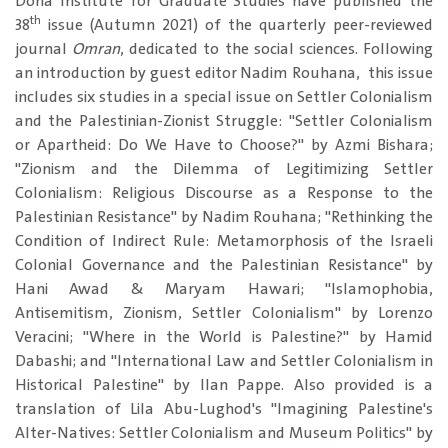
Doha Institute for Graduate Studies have published the
th
38
issue (Autumn 2021) of the quarterly peer-reviewed
journal
Omran
, dedicated to the social sciences. Following
an introduction by guest editor Nadim Rouhana, this issue
includes six studies in a special issue on Settler Colonialism
and the Palestinian-Zionist Struggle: "Settler Colonialism
or Apartheid: Do We Have to Choose?" by Azmi Bishara;
"Zionism and the Dilemma of Legitimizing Settler
Colonialism: Religious Discourse as a Response to the
Palestinian Resistance" by Nadim Rouhana; "Rethinking the
Condition of Indirect Rule: Metamorphosis of the Israeli
Colonial Governance and the Palestinian Resistance" by
Hani Awad & Maryam Hawari; "Islamophobia,
Antisemitism, Zionism, Settler Colonialism" by Lorenzo
Veracini; "Where in the World is Palestine?" by Hamid
Dabashi; and "International Law and Settler Colonialism in
Historical Palestine" by Ilan Pappe. Also provided is a
translation of Lila Abu-Lughod's "Imagining Palestine's
Alter-Natives: Settler Colonialism and Museum Politics" by