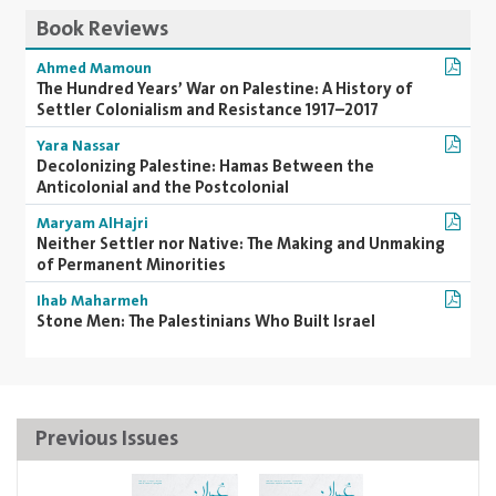
Book Reviews
Ahmed Mamoun
The Hundred Years’ War on Palestine: A History of
Settler Colonialism and Resistance 1917–2017
Yara Nassar
Decolonizing Palestine: Hamas Between the
Anticolonial and the Postcolonial
Maryam AlHajri
Neither Settler nor Native: The Making and Unmaking
of Permanent Minorities
Ihab Maharmeh
Stone Men: The Palestinians Who Built Israel
Previous Issues