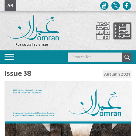
AR
For social sciences
Toggle
navigation
Issue 38
Autumn 2021