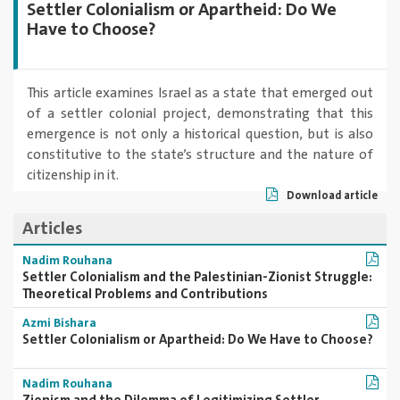
Settler Colonialism or Apartheid: Do We
Have to Choose?
This article examines Israel as a state that emerged out
of a settler colonial project, demonstrating that this
emergence is not only a historical question, but is also
constitutive to the state’s structure and the nature of
citizenship in it.
Download article
Articles
Nadim Rouhana
Settler Colonialism and the Palestinian-Zionist Struggle:
Theoretical Problems and Contributions
Azmi Bishara
Settler Colonialism or Apartheid: Do We Have to Choose?
Nadim Rouhana