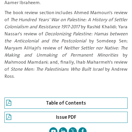
Aamer Ibraheem.
The book review section includes Ahmed Mamoun's review
of
The Hundred Years' War on Palestine: A History of Settler
Colonialism and Resistance 1917-2017
by Rashid Khalidi; Yara
Nassar's review of
Decolonizing Palestine: Hamas between
the Anticolonial and the Postcolonial
by Somdeep Sen;
Maryam AlHajri's review of
Neither Settler nor Native: The
Making and Unmaking of Permanent Minorities
by
Mahmood Mamdani; and, finally, Ihab Maharmeh's review
of
Stone Men: The Palestinians Who Built Israel
by Andrew
Ross.
Table of Contents
Issue PDF