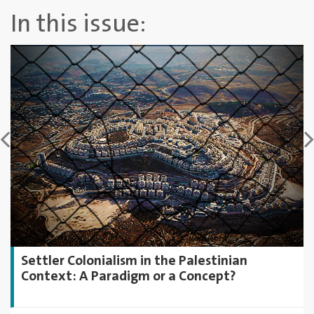
In this issue:
Settler Colonialism in the Palestinian
Context: A Paradigm or a Concept?