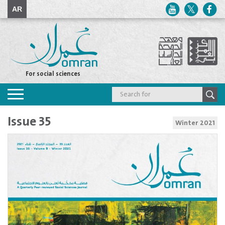
AR
For social sciences
Toggle
navigation
Issue 35
Winter 2021