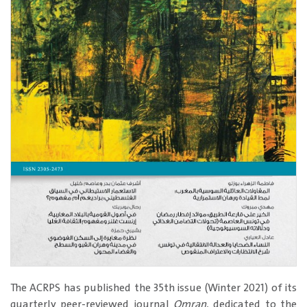
​The ACRPS has published the 35th issue (Winter 2021) of its
quarterly peer-reviewed journal
Omran
, dedicated to the