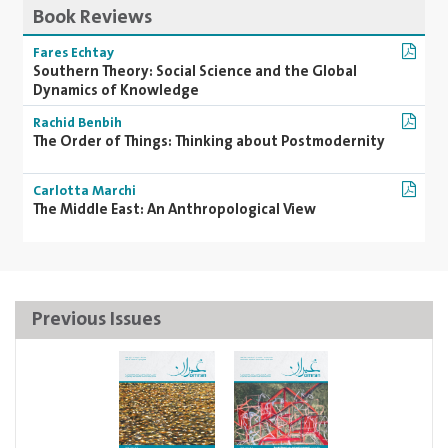
Book Reviews
Fares Echtay
Southern Theory: Social Science and the Global
Dynamics of Knowledge
Rachid Benbih
The Order of Things: Thinking about Postmodernity
Carlotta Marchi
The Middle East: An Anthropological View
Previous Issues