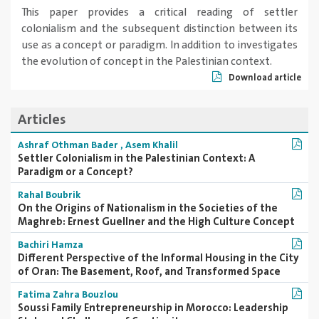
This paper provides a critical reading of settler
colonialism and the subsequent distinction between its
use as a concept or paradigm. In addition to investigates
the evolution of concept in the Palestinian context.
Download article
Articles
Ashraf Othman Bader
,
Asem Khalil
Settler Colonialism in the Palestinian Context: A
Paradigm or a Concept?
Rahal Boubrik
On the Origins of Nationalism in the Societies of the
Maghreb: Ernest Guellner and the High Culture Concept
Bachiri Hamza
Different Perspective of the Informal Housing in the City
of Oran: The Basement, Roof, and Transformed Space
Fatima Zahra Bouzlou
Soussi Family Entrepreneurship in Morocco: Leadership