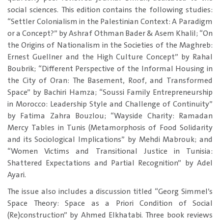
social sciences. This edition contains the following studies:
“Settler Colonialism in the Palestinian Context: A Paradigm
or a Concept?” by Ashraf Othman Bader & Asem Khalil; “On
the Origins of Nationalism in the Societies of the Maghreb:
Ernest Guellner and the High Culture Concept” by Rahal
Boubrik; “Different Perspective of the Informal Housing in
the City of Oran: The Basement, Roof, and Transformed
Space” by Bachiri Hamza; “Soussi Family Entrepreneurship
in Morocco: Leadership Style and Challenge of Continuity”
by Fatima Zahra Bouzlou; “Wayside Charity: Ramadan
Mercy Tables in Tunis (Metamorphosis of Food Solidarity
and its Sociological Implications” by Mehdi Mabrouk; and
“Women Victims and Transitional Justice in Tunisia:
Shattered Expectations and Partial Recognition” by Adel
Ayari.
The issue also includes a discussion titled “Georg Simmel’s
Space Theory: Space as a Priori Condition of Social
(Re)construction” by Ahmed Elkhatabi. Three book reviews