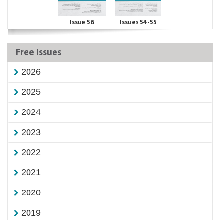
Issue 56
Issues 54-55
Free Issues
2026
2025
2024
2023
2022
2021
2020
2019