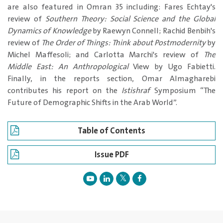
are also featured in Omran 35 including: Fares Echtay's
review of
Southern Theory: Social Science and the Global
Dynamics of Knowledge
by Raewyn Connell; Rachid Benbih's
review of
The Order of Things: Think about Postmodernity
by
Michel Maffesoli; and Carlotta Marchi's review of
The
Middle East: An Anthropological
View by Ugo Fabietti.
Finally, in the reports section, Omar Almagharebi
contributes his report on the
Istishraf
Symposium “The
Future of Demographic Shifts in the Arab World”.
Table of Contents
Issue PDF