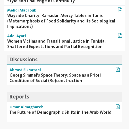
Style and Challenge of Continuity
Mehdi Mabrouk
Wayside Charity: Ramadan Mercy Tables in Tunis
(Metamorphosis of Food Solidarity and its Sociological
Implications)
Adel Ayari
Women Victims and Transitional Justice in Tunisia:
Shattered Expectations and Partial Recognition
Discussions
Ahmed Elkhatabi
Georg Simmel’s Space Theory: Space as a Priori
Condition of Social (Re)construction
Reports
Omar Almagharebi
The Future of Demographic Shifts in the Arab World