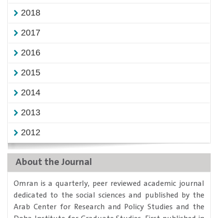
2018
2017
2016
2015
2014
2013
2012
About the Journal
​Omran is a quarterly, peer reviewed academic journal
dedicated to the social sciences and published by the
Arab Center for Research and Policy Studies and the